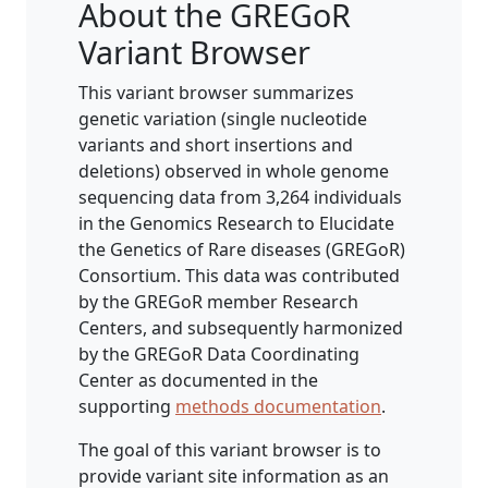
About the GREGoR
Variant Browser
This variant browser summarizes
genetic variation (single nucleotide
variants and short insertions and
deletions) observed in whole genome
sequencing data from 3,264 individuals
in the Genomics Research to Elucidate
the Genetics of Rare diseases (GREGoR)
Consortium. This data was contributed
by the GREGoR member Research
Centers, and subsequently harmonized
by the GREGoR Data Coordinating
Center as documented in the
supporting
methods documentation
.
The goal of this variant browser is to
provide variant site information as an