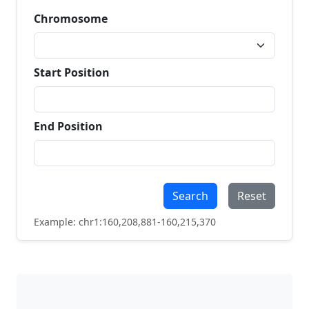
Chromosome
Start Position
End Position
Search
Reset
Example: chr1:160,208,881-160,215,370