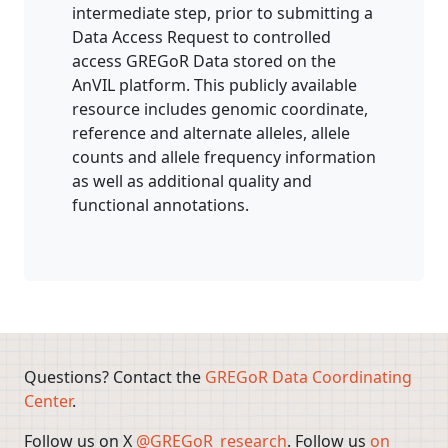
intermediate step, prior to submitting a
Data Access Request to controlled
access GREGoR Data stored on the
AnVIL platform. This publicly available
resource includes genomic coordinate,
reference and alternate alleles, allele
counts and allele frequency information
as well as additional quality and
functional annotations.
Questions? Contact the
GREGoR Data Coordinating
Center
.
Follow us on X
@GREGoR_research
. Follow us
on