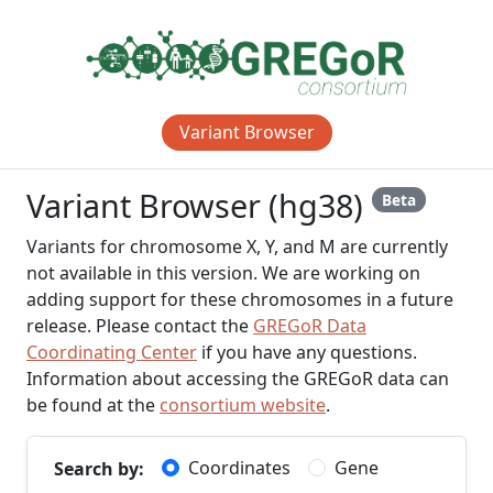
Variant Browser
Variant Browser (hg38)
Beta
Variants for chromosome X, Y, and M are currently
not available in this version. We are working on
adding support for these chromosomes in a future
release. Please contact the
GREGoR Data
Coordinating Center
if you have any questions.
Information about accessing the GREGoR data can
be found at the
consortium website
.
Coordinates
Gene
Search by: